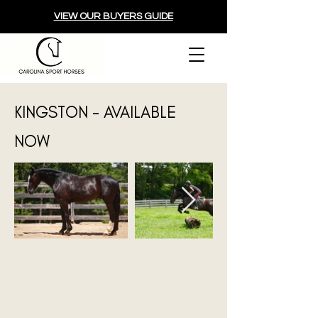
VIEW OUR BUYERS GUIDE
KINGSTON - AVAILABLE
NOW