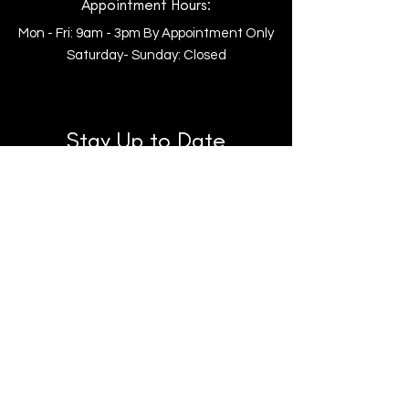
Appointment Hours:
Mon - Fri: 9am - 3pm By Appointment Only
​​Saturday- Sunday: Closed
Stay Up to Date
Follow us on Facebook!
Subscribe to our Youtube to be the
first to see new horses!
Follow us on TikTok for fun clips &
highlight reels!