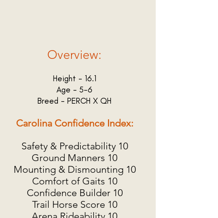
Overview:
Height - 16.1
Age - 5-6
Breed - PERCH X QH
Carolina Confidence Index:
Safety & Predictability 10
Ground Manners 10
Mounting & Dismounting 10
Comfort of Gaits 10
Confidence Builder 10
Trail Horse Score 10
Arena Rideability 10