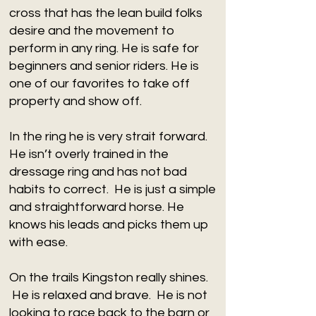
cross that has the lean build folks
desire and the movement to
perform in any ring. He is safe for
beginners and senior riders. He is
one of our favorites to take off
property and show off.
In the ring he is very strait forward.
He isn’t overly trained in the
dressage ring and has not bad
habits to correct. He is just a simple
and straightforward horse. He
knows his leads and picks them up
with ease.
On the trails Kingston really shines.
He is relaxed and brave. He is not
looking to race back to the barn or