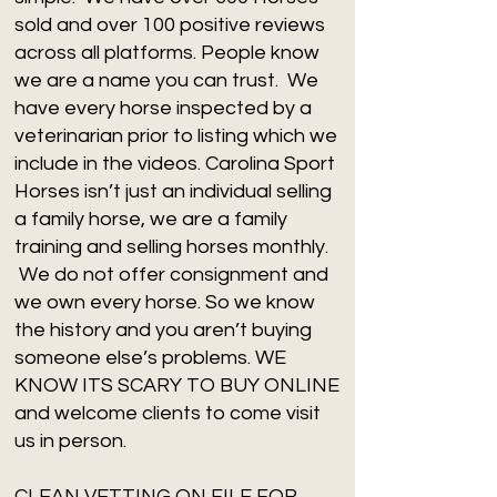
sold and over 100 positive reviews
across all platforms. People know
we are a name you can trust. We
have every horse inspected by a
veterinarian prior to listing which we
include in the videos. Carolina Sport
Horses isn’t just an individual selling
a family horse, we are a family
training and selling horses monthly.
We do not offer consignment and
we own every horse. So we know
the history and you aren’t buying
someone else’s problems. WE
KNOW ITS SCARY TO BUY ONLINE
and welcome clients to come visit
us in person.
CLEAN VETTING ON FILE FOR