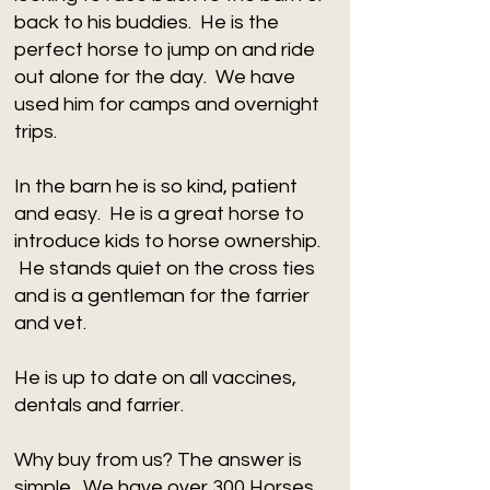
back to his buddies. He is the
perfect horse to jump on and ride
out alone for the day. We have
used him for camps and overnight
trips.
In the barn he is so kind, patient
and easy. He is a great horse to
introduce kids to horse ownership.
He stands quiet on the cross ties
and is a gentleman for the farrier
and vet.
He is up to date on all vaccines,
dentals and farrier.
​Why buy from us? The answer is
simple. We have over 300 Horses