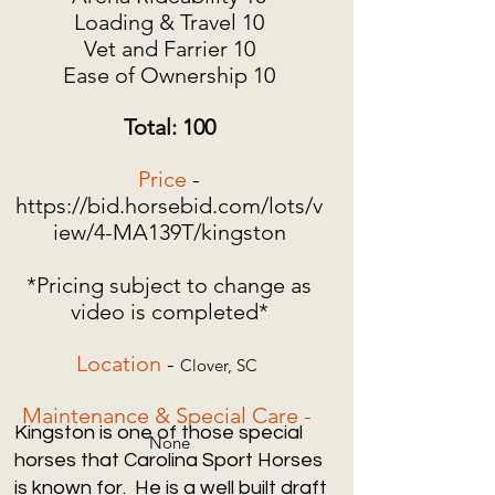
Loading & Travel 10
Vet and Farrier 10
Ease of Ownership 10
Total: 100
Price
-
https://bid.horsebid.com/lots/v
iew/4-MA139T/kingston
*Pricing subject to change as
video is completed*
Location
-
Clover, SC
Maintenance & Special Care -
Kingston is one of those special
None
horses that Carolina Sport Horses
is known for. He is a well built draft