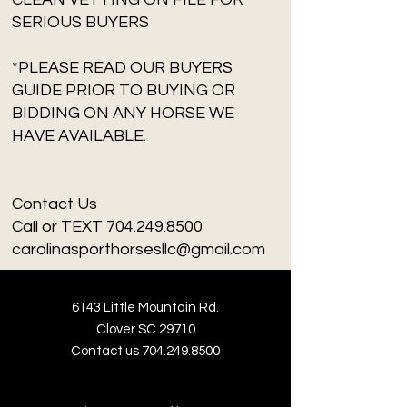
SERIOUS BUYERS
*PLEASE READ OUR BUYERS
GUIDE PRIOR TO BUYING OR
BIDDING ON ANY HORSE WE
HAVE AVAILABLE.
Contact Us
Call or TEXT 704.249.8500
carolinasporthorsesllc@gmail.com
6143 Little Mountain Rd.
Clover SC 29710
Contact us
704.249.8500