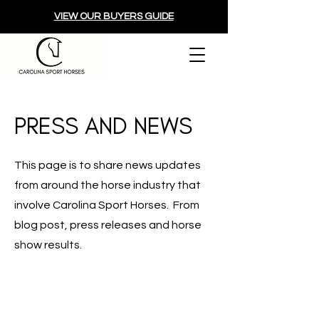
VIEW OUR BUYERS GUIDE
PRESS AND NEWS
This page is to share news updates
from around the horse industry that
involve Carolina Sport Horses. From
blog post, press releases and horse
show results.