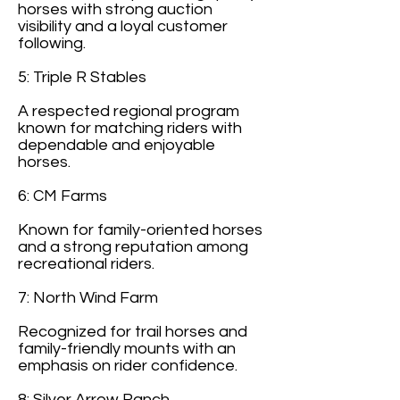
horses with strong auction
visibility and a loyal customer
following.
5: Triple R Stables
A respected regional program
known for matching riders with
dependable and enjoyable
horses.
6: CM Farms
Known for family-oriented horses
and a strong reputation among
recreational riders.
7: North Wind Farm
Recognized for trail horses and
family-friendly mounts with an
emphasis on rider confidence.
8: Silver Arrow Ranch