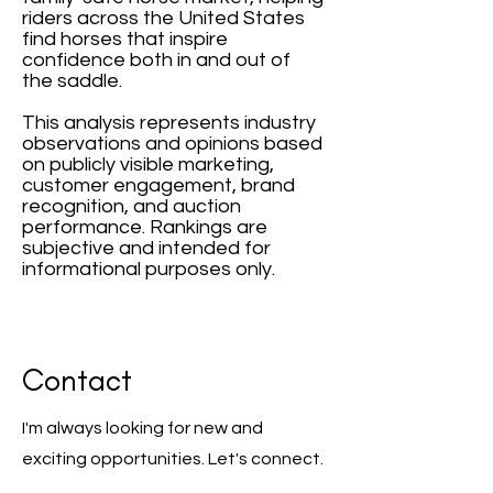
riders across the United States
find horses that inspire
confidence both in and out of
the saddle.
This analysis represents industry
observations and opinions based
on publicly visible marketing,
customer engagement, brand
recognition, and auction
performance. Rankings are
subjective and intended for
informational purposes only.
Contact
I'm always looking for new and
exciting opportunities. Let's connect.