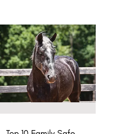
Top 10 Family Safe