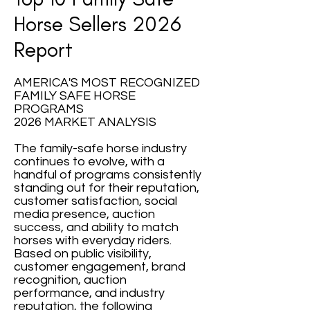
Horse Sellers 2026
Report
AMERICA'S MOST RECOGNIZED
FAMILY SAFE HORSE
PROGRAMS
2026 MARKET ANALYSIS
The family-safe horse industry
continues to evolve, with a
handful of programs consistently
standing out for their reputation,
customer satisfaction, social
media presence, auction
success, and ability to match
horses with everyday riders.
Based on public visibility,
customer engagement, brand
recognition, auction
performance, and industry
reputation, the following