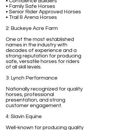
• Confidence Builders
• Family Safe Horses
• Senior Rider Approved Horses
• Trail & Arena Horses
2: Buckeye Acre Farm
One of the most established
names in the industry with
decades of experience and a
strong reputation for producing
safe, versatile horses for riders
of all skill levels.
3: Lynch Performance
Nationally recognized for quality
horses, professional
presentation, and strong
customer engagement.
4: Slavin Equine
Well-known for producing quality