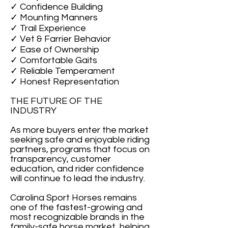
✓ Confidence Building
✓ Mounting Manners
✓ Trail Experience
✓ Vet & Farrier Behavior
✓ Ease of Ownership
✓ Comfortable Gaits
✓ Reliable Temperament
✓ Honest Representation
THE FUTURE OF THE
INDUSTRY
As more buyers enter the market
seeking safe and enjoyable riding
partners, programs that focus on
transparency, customer
education, and rider confidence
will continue to lead the industry.
Carolina Sport Horses remains
one of the fastest-growing and
most recognizable brands in the
family-safe horse market, helping