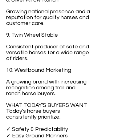
Growing national presence and a
reputation for quality horses and
customer care.
9: Twin Wheel Stable
Consistent producer of safe and
versatile horses for a wide range
of riders.
10: Westbound Marketing
A growing brand with increasing
recognition among trail and
ranch horse buyers.
WHAT TODAY'S BUYERS WANT
Today's horse buyers
consistently prioritize:
✓ Safety & Predictability
✓ Easy Ground Manners