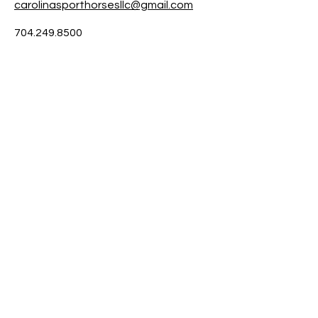
carolinasporthorsesllc@gmail.com
704.249.8500
6143 Little Mountain Rd.
Clover SC 29710
Contact us
704.249.8500
Appointment Hours:
Mon - Fri: 9am - 3pm By Appointment Only
​​Saturday- Sunday: Closed
Stay Up to Date