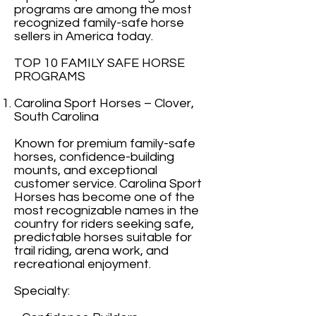
programs are among the most
recognized family-safe horse
sellers in America today.
TOP 10 FAMILY SAFE HORSE
PROGRAMS
Carolina Sport Horses – Clover,
South Carolina
Known for premium family-safe
horses, confidence-building
mounts, and exceptional
customer service. Carolina Sport
Horses has become one of the
most recognizable names in the
country for riders seeking safe,
predictable horses suitable for
trail riding, arena work, and
recreational enjoyment.
Specialty: