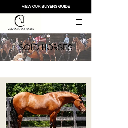
VIEW OUR BUYERS GUIDE
SOLD HORSES