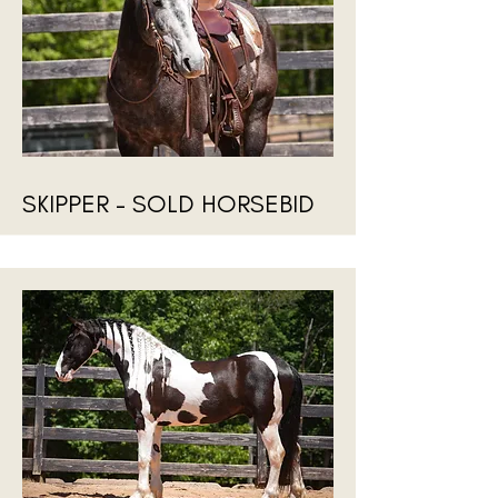
SKIPPER - SOLD HORSEBID