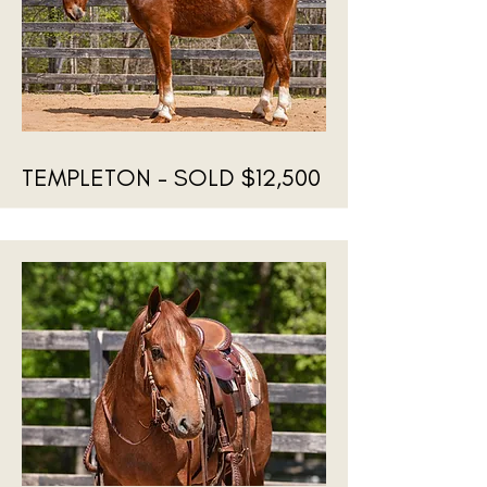
TEMPLETON - SOLD $12,500