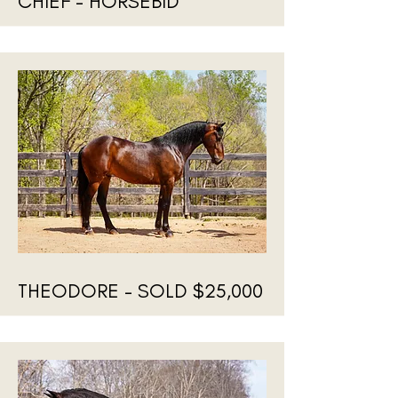
CHIEF - HORSEBID
THEODORE - SOLD $25,000