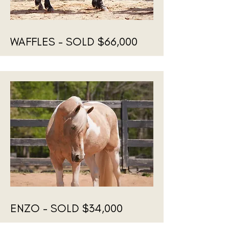
WAFFLES - SOLD $66,000
ENZO - SOLD $34,000