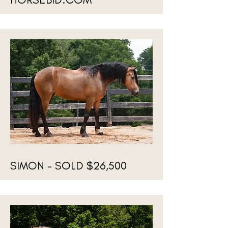
SIMON - SOLD $26,500