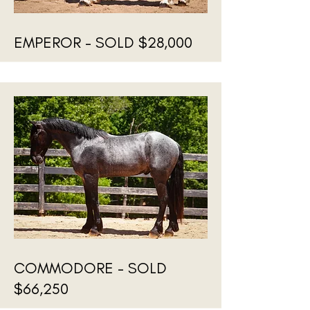
EMPEROR - SOLD $28,000
COMMODORE - SOLD
$66,250