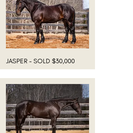
JASPER - SOLD $30,000