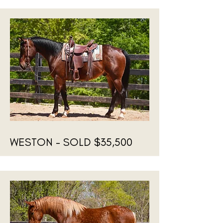
WESTON - SOLD $35,500