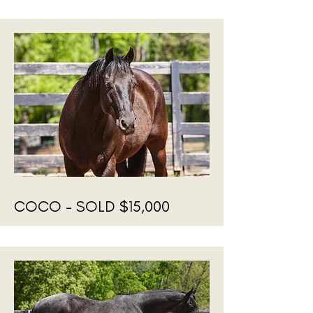
COCO - SOLD $15,000