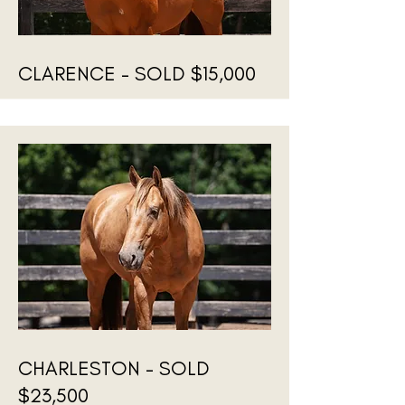
CLARENCE - SOLD $15,000
CHARLESTON - SOLD
$23,500