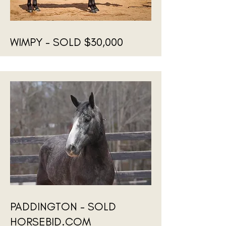
WIMPY - SOLD $30,000
PADDINGTON - SOLD
HORSEBID.COM