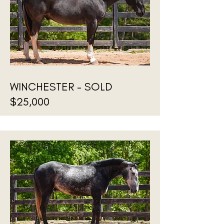
WINCHESTER - SOLD
$25,000