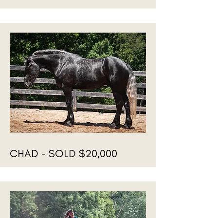
CHAD - SOLD $20,000