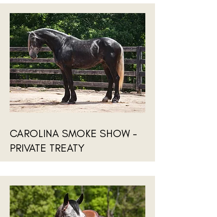
CAROLINA SMOKE SHOW -
PRIVATE TREATY