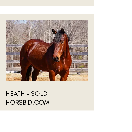
HEATH - SOLD
HORSBID.COM