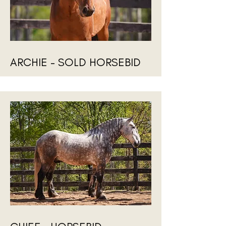
ARCHIE - SOLD HORSEBID