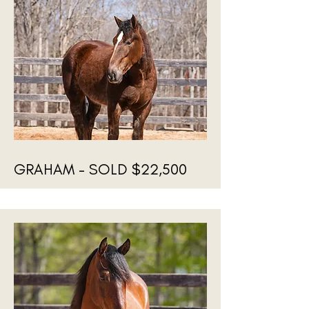
GRAHAM - SOLD $22,500