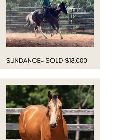
SUNDANCE- SOLD $18,000