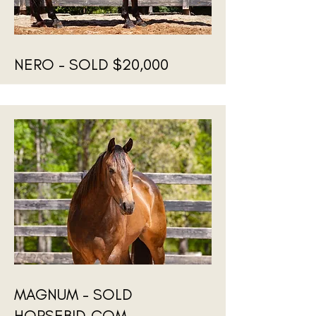
NERO - SOLD $20,000
MAGNUM - SOLD
HORSEBID.COM