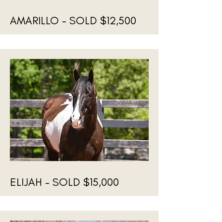
AMARILLO - SOLD $12,500
ELIJAH - SOLD $15,000