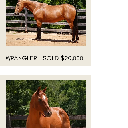
WRANGLER - SOLD $20,000