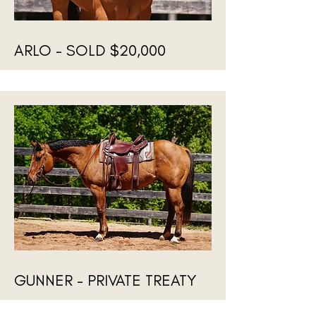
ARLO - SOLD $20,000
GUNNER - PRIVATE TREATY