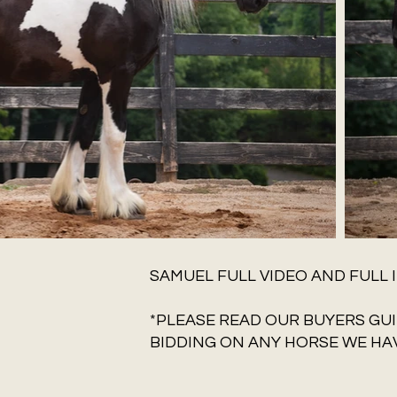
SAMUEL FULL VIDEO AND FULL 
*PLEASE READ OUR BUYERS GUI
BIDDING ON ANY HORSE WE HAV