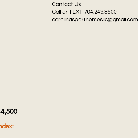
Contact Us
Call or TEXT 704.249.8500
carolinasporthorsesllc@gmail.com
14,500
ndex: