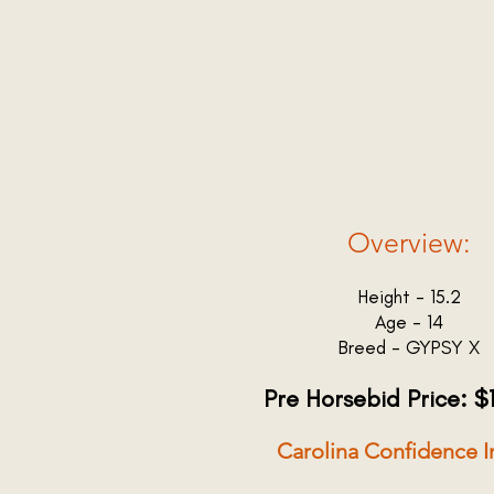
Overview:
Height - 15.2
Age - 14
Breed - GYPSY X
Pre Horsebid Price: $
Carolina Confidence I