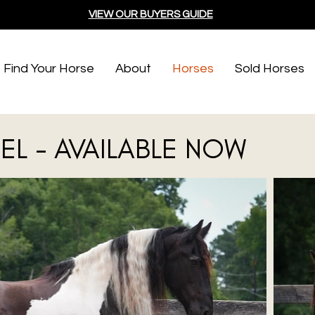
VIEW OUR BUYERS GUIDE
Find Your Horse
About
Horses
Sold Horses
EL - AVAILABLE NOW