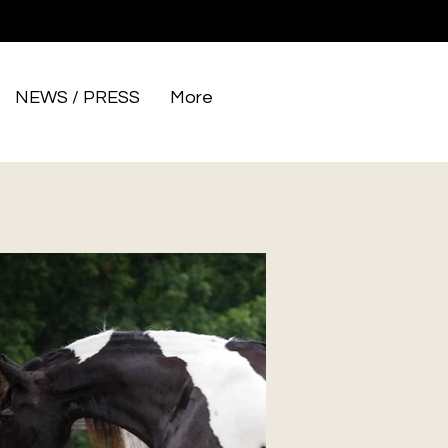
NEWS / PRESS
More