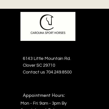
6143 Little Mountain Rd.
Clover SC 29710
Contact us 704.249.8500
Appointment Hours:
Mon - Fri: 9am - 3pm By