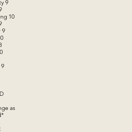
ty 9
9
ng 10
9
 9
10
8
0
 9
BD
nge as
d*
C