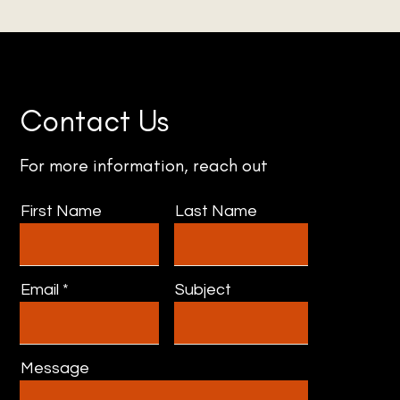
Contact Us
For more information, reach out
First Name
Last Name
Email
Subject
Message