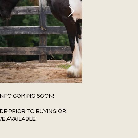
INFO COMING SOON!
DE PRIOR TO BUYING OR
E AVAILABLE.