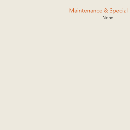
Maintenance & Special 
None