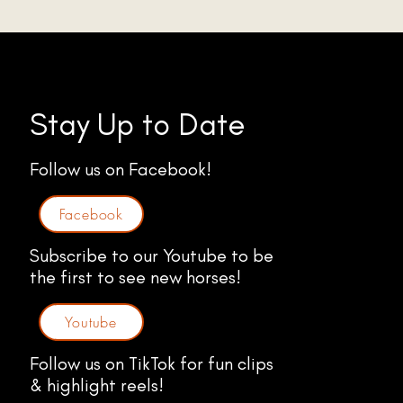
Stay Up to Date
Follow us on Facebook!
Facebook
Subscribe to our Youtube to be
the first to see new horses!
Youtube
Follow us on TikTok for fun clips
& highlight reels!