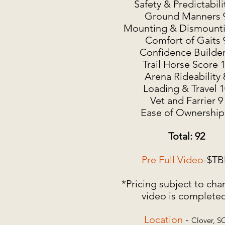
Safety & Predictabili
Ground Manners 
Mounting & Dismounti
Comfort of Gaits 
Confidence Builder
Trail Horse Score 
Arena Rideability 
Loading & Travel 1
Vet and Farrier 9
Ease of Ownership
Total: 92
Pre Full Video
-$T
*Pricing subject to cha
video is complete
Location
-
Clover, S