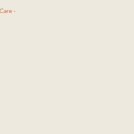
Care -