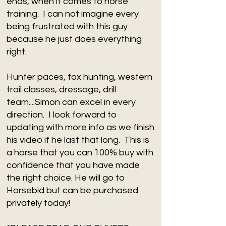
ends, when it comes to horse
training. I can not imagine every
being frustrated with this guy
because he just does everything
right.
Hunter paces, fox hunting, western
trail classes, dressage, drill
team....Simon can excel in every
direction. I look forward to
updating with more info as we finish
his video if he last that long. This is
a horse that you can 100% buy with
confidence that you have made
the right choice. He will go to
Horsebid but can be purchased
privately today!