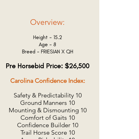
Overview:
Height - 15.2
Age - 8
Breed - FRIESIAN X QH
Pre Horsebid Price: $26,500
Carolina Confidence Index:
Safety & Predictability 10
Ground Manners 10
Mounting & Dismounting 10
Comfort of Gaits 10
Confidence Builder 10
Trail Horse Score 10