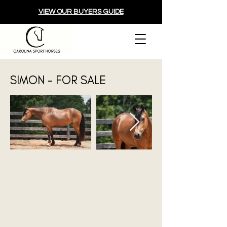
VIEW OUR BUYERS GUIDE
SIMON - FOR SALE