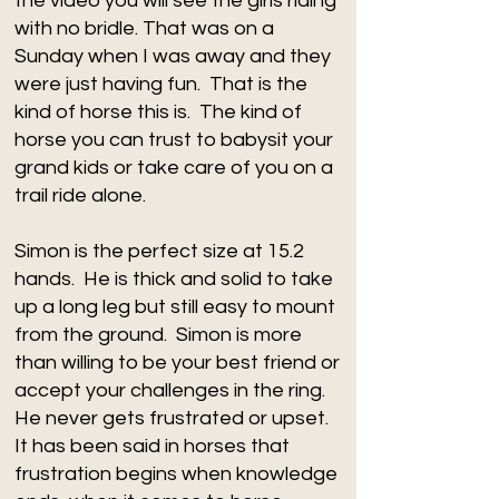
the video you will see the girls riding
with no bridle. That was on a
Sunday when I was away and they
were just having fun. That is the
kind of horse this is. The kind of
horse you can trust to babysit your
grand kids or take care of you on a
trail ride alone.
Simon is the perfect size at 15.2
hands. He is thick and solid to take
up a long leg but still easy to mount
from the ground. Simon is more
than willing to be your best friend or
accept your challenges in the ring.
He never gets frustrated or upset.
It has been said in horses that
frustration begins when knowledge