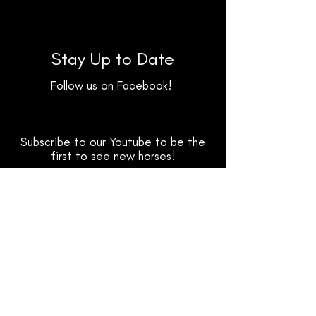
Stay Up to Date
Follow us on Facebook!
Subscribe to our Youtube to be the
first to see new horses!
Follow us on TikTok for fun clips &
highlight reels!
Facebook