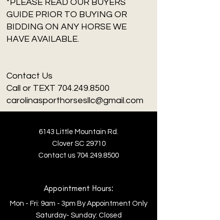
*PLEASE READ OUR BUYERS
GUIDE PRIOR TO BUYING OR
BIDDING ON ANY HORSE WE
HAVE AVAILABLE.
Contact Us
Call or TEXT 704.249.8500
carolinasporthorsesllc@gmail.com
6143 Little Mountain Rd.
Clover SC 29710
Contact us
704.249.8500
Appointment Hours:
Mon - Fri: 9am - 3pm By Appointment Only
​​Saturday- Sunday: Closed