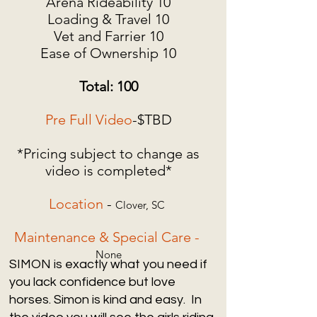
Arena Rideability 10
Loading & Travel 10
Vet and Farrier 10
Ease of Ownership 10
Total: 100
Pre Full Video
-$TBD
*Pricing subject to change as
video is completed*
Location
-
Clover, SC
Maintenance & Special Care -
None
SIMON is exactly what you need if
you lack confidence but love
horses. Simon is kind and easy. In