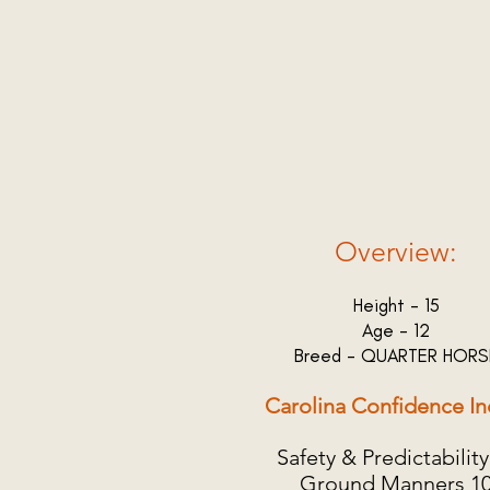
Overview:
Height - 15
Age - 12
Breed - QUARTER HORS
Carolina Confidence In
Safety & Predictability
Ground Manners 1