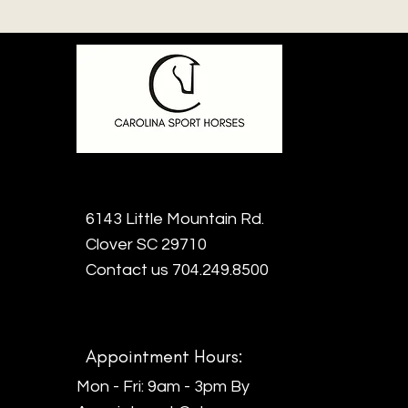
6143 Little Mountain Rd.
Clover SC 29710
Contact us 704.249.8500
Appointment Hours:
Mon - Fri: 9am - 3pm By