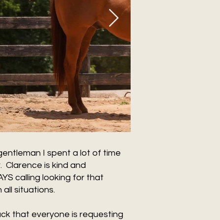
entleman I spent a lot of time
. Clarence is kind and
 calling looking for that
all situations.
buck that everyone is requesting