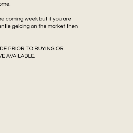
home.
the coming week but if you are
entle gelding on the market then
DE PRIOR TO BUYING OR
E AVAILABLE.