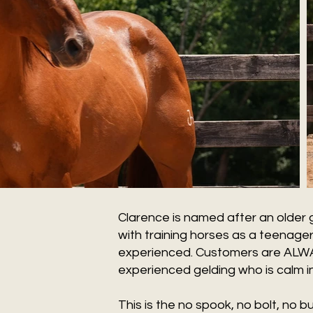
Clarence is named after an older g
with training horses as a teenager
experienced. Customers are ALWAYS
experienced gelding who is calm in 
This is the no spook, no bolt, no 