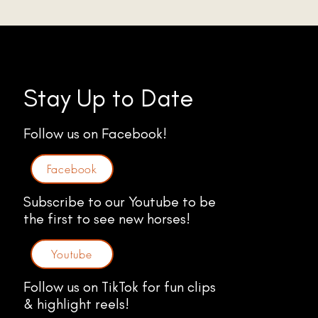
Stay Up to Date
Follow us on Facebook!
Facebook
Subscribe to our Youtube to be
the first to see new horses!
Youtube
Follow us on TikTok for fun clips
& highlight reels!