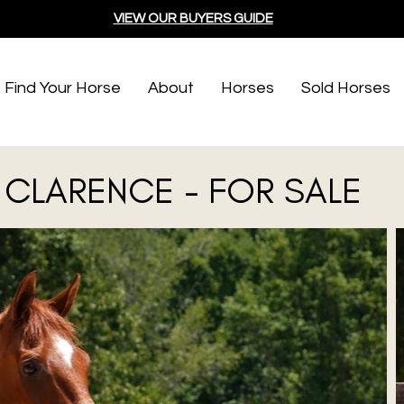
VIEW OUR BUYERS GUIDE
Find Your Horse
About
Horses
Sold Horses
CLARENCE - FOR SALE