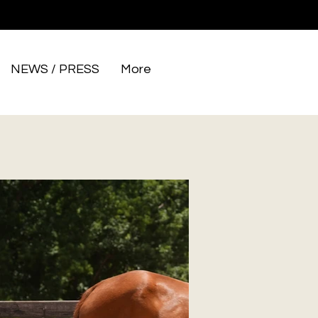
NEWS / PRESS
More