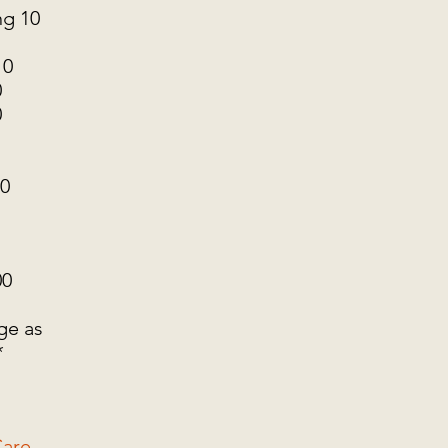
g 10
10
0
0
10
00
ge as
*
are -