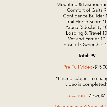
Mounting & Dismountin
Comfort of Gaits 9
Confidence Builder 
Trail Horse Score 1
Arena Rideability 1
Loading & Travel 10
Vet and Farrier 10
Ease of Ownership 
Total: 99
Pre Full Video
-$15,0
*Pricing subject to chan
video is completed
Location
-
Clover, SC
Maintenance & Special C