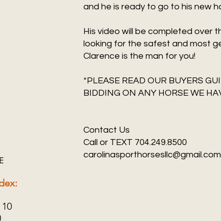
and he is ready to go to his new 
His video will be completed over 
looking for the safest and most g
Clarence is the man for you!
*PLEASE READ OUR BUYERS GUI
BIDDING ON ANY HORSE WE HAV
Contact Us
Call or TEXT 704.249.8500
carolinasporthorsesllc@gmail.com
E
dex:
 10
0