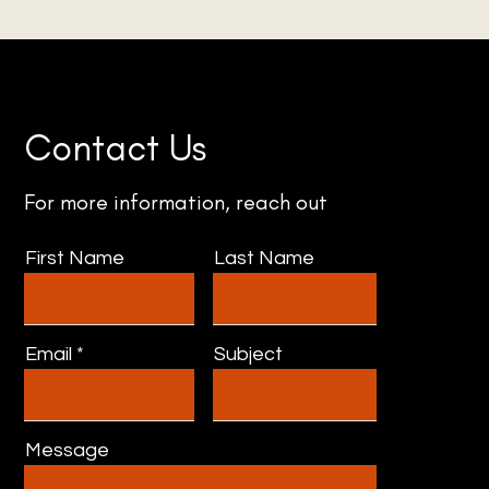
Contact Us
For more information, reach out
First Name
Last Name
Email
Subject
Message