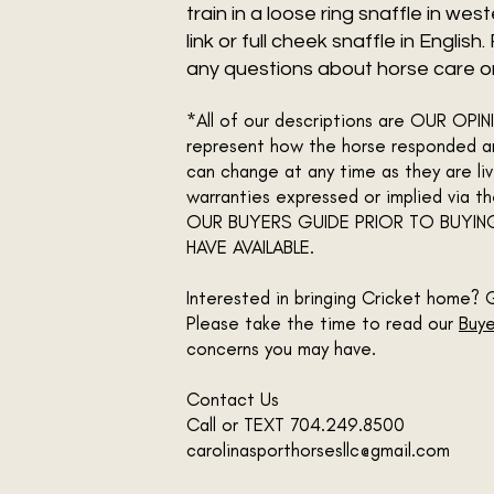
train in a loose ring snaffle in we
link or full cheek snaffle in English
any questions about horse care or 
*All of our descriptions are OUR OP
represent how the horse responded an
can change at any time as they are liv
warranties expressed or implied via 
OUR BUYERS GUIDE PRIOR TO BUYIN
HAVE AVAILABLE.
Interested in bringing Cricket home? 
Please take the time to read our
Buye
concerns you may have.
Contact Us
Call or TEXT 704.249.8500
carolinasporthorsesllc@gmail.com