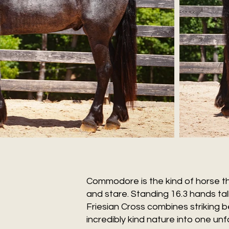
Commodore is the kind of horse t
and stare. Standing 16.3 hands tall
Friesian Cross combines striking b
incredibly kind nature into one un