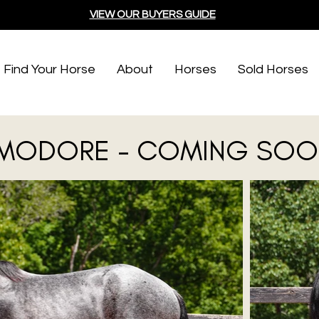
VIEW OUR BUYERS GUIDE
Find Your Horse
About
Horses
Sold Horses
ODORE - COMING SOO