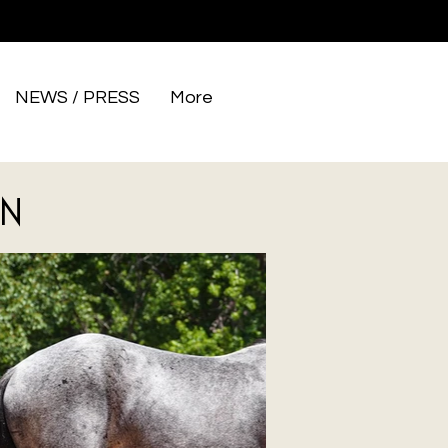
NEWS / PRESS
More
N