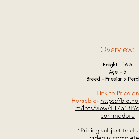
Overview:
Height - 16.3
Age - 5
Breed - Friesian x Per
Link to Price on
Horsebid
-
https://bid.h
m/lots/view/4-L4513P/c
commodore
*Pricing subject to ch
video is complet