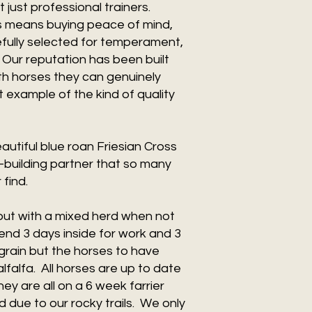
 just professional trainers.
s means buying peace of mind,
fully selected for temperament,
. Our reputation has been built
ith horses they can genuinely
 example of the kind of quality
utiful blue roan Friesian Cross
-building partner that so many
 find.
nout with a mixed herd when not
pend 3 days inside for work and 3
grain but the horses to have
falfa. All horses are up to date
y are all on a 6 week farrier
 due to our rocky trails. We only