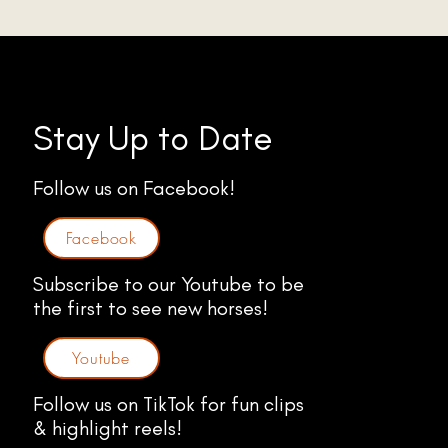
Stay Up to Date
Follow us on Facebook!
Facebook
Subscribe to our Youtube to be
the first to see new horses!
Youtube
Follow us on TikTok for fun clips
& highlight reels!