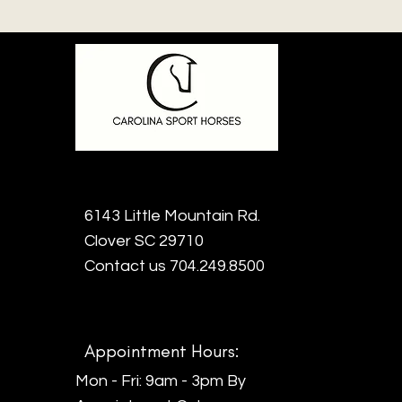
6143 Little Mountain Rd.
Clover SC 29710
Contact us 704.249.8500
Appointment Hours:
Mon - Fri: 9am - 3pm By