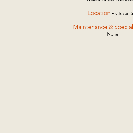
Location
-
Clover,
Maintenance & Special
None