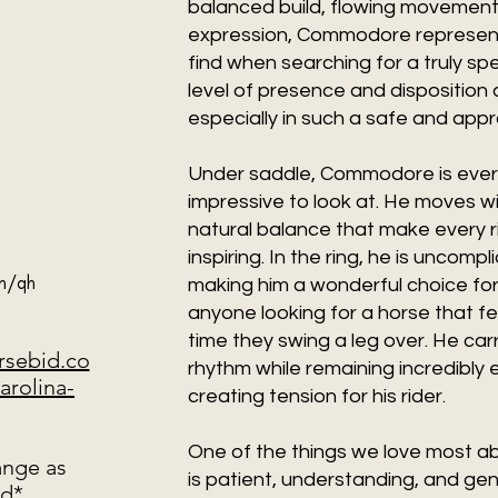
balanced build, flowing movement, 
expression, Commodore represent
find when searching for a truly spe
level of presence and disposition a
especially in such a safe and ap
Under saddle, Commodore is every 
impressive to look at. He moves w
natural balance that make every 
inspiring. In the ring, he is uncomp
ch/qh
making him a wonderful choice for b
anyone looking for a horse that 
time they swing a leg over. He car
orsebid.co
rhythm while remaining incredibly e
arolina-
creating tension for his rider.
One of the things we love most a
ange as
is patient, understanding, and gen
ed*