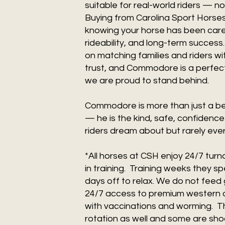
suitable for real-world riders — not
Buying from Carolina Sport Horse
knowing your horse has been care
rideability, and long-term success
on matching families and riders w
trust, and Commodore is a perfect
we are proud to stand behind.
Commodore is more than just a bea
— he is the kind, safe, confidence
riders dream about but rarely ever
*All horses at CSH enjoy 24/7 tur
in training. Training weeks they s
days off to relax. We do not feed 
24/7 access to premium western al
with vaccinations and worming. The
rotation as well and some are shod