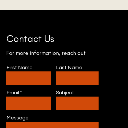
Contact Us
For more information, reach out
First Name
Last Name
Email
Subject
Message