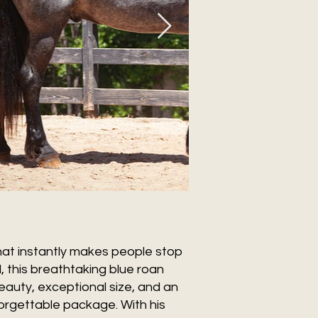
hat instantly makes people stop
, this breathtaking blue roan
eauty, exceptional size, and an
forgettable package. With his