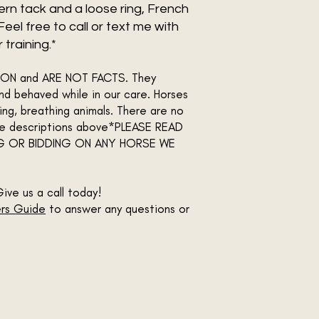
stern tack and a loose ring, French
. Feel free to call or text me with
training.*
INION and ARE NOT FACTS. They
d behaved while in our care. Horses
ing, breathing animals. There are no
the descriptions above*PLEASE READ
G OR BIDDING ON ANY HORSE WE
Give us a call today!
rs Guide
to answer any questions or