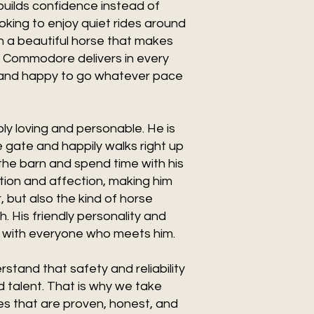
 builds confidence instead of
oking to enjoy quiet rides around
own a beautiful horse that makes
, Commodore delivers in every
, and happy to go whatever pace
ly loving and personable. He is
e gate and happily walks right up
the barn and spend time with his
tion and affection, making him
, but also the kind of horse
. His friendly personality and
e with everyone who meets him.
stand that safety and reliability
 talent. That is why we take
es that are proven, honest, and