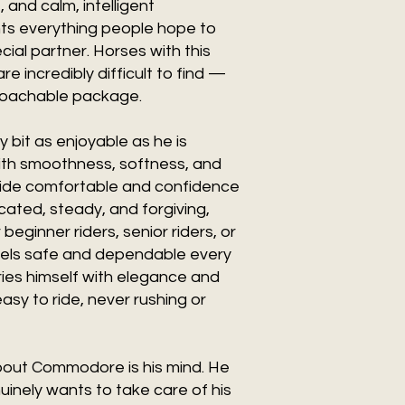
and calm, intelligent
s everything people hope to
cial partner. Horses with this
re incredibly difficult to find —
proachable package.
bit as enjoyable as he is
ith smoothness, softness, and
ride comfortable and confidence
licated, steady, and forgiving,
eginner riders, senior riders, or
feels safe and dependable every
ries himself with elegance and
asy to ride, never rushing or
bout Commodore is his mind. He
uinely wants to take care of his