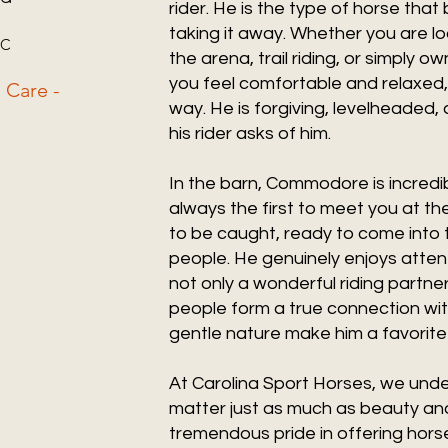
rider. He is the type of horse that
taking it away. Whether you are lo
 SC
the arena, trail riding, or simply 
you feel comfortable and relaxed
 Care -
way. He is forgiving, levelheaded
his rider asks of him.
In the barn, Commodore is incredib
always the first to meet you at th
to be caught, ready to come into 
people. He genuinely enjoys atten
not only a wonderful riding partner
people form a true connection with
gentle nature make him a favorit
At Carolina Sport Horses, we under
matter just as much as beauty and
tremendous pride in offering hors